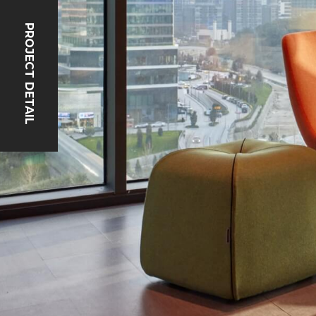
CONTACT
PROJECT DETAIL